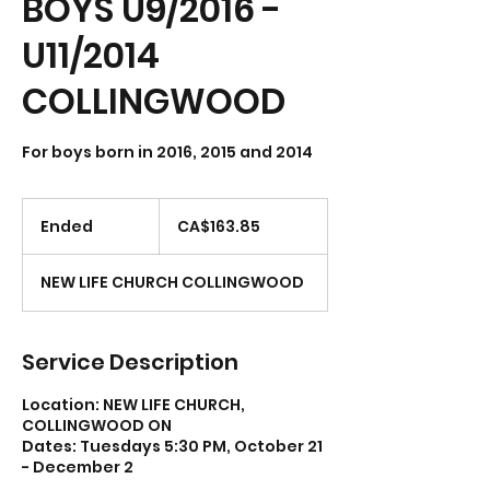
BOYS U9/2016 -
U11/2014
COLLINGWOOD
For boys born in 2016, 2015 and 2014
163.85
Canadian
Ended
E
CA$163.85
dollars
n
d
NEW LIFE CHURCH COLLINGWOOD
e
d
Service Description
Location: NEW LIFE CHURCH,
COLLINGWOOD ON
Dates: Tuesdays 5:30 PM, October 21
- December 2