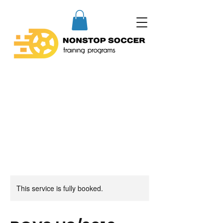
This service is fully booked.