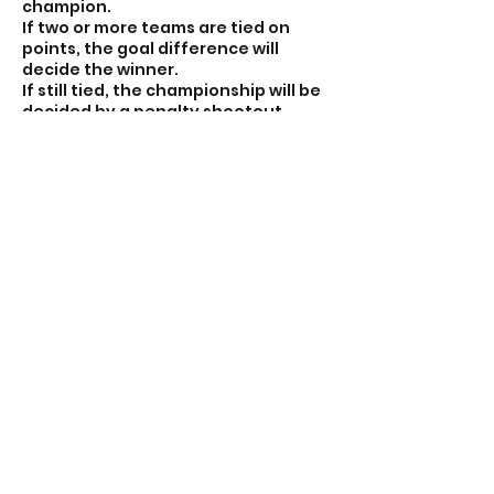
champion.
If two or more teams are tied on
points, the goal difference will
decide the winner.
If still tied, the championship will be
decided by a penalty shootout
between the tied teams.
⚽ This fast-paced format ensures
lots of touches, quick transitions,
and nonstop fun for every player!
Contact Details
7056641300
nonstopsoccerca@icloud.com