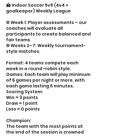
🏟️ Indoor Soccer 5v5 (4v4 +
goalkeeper) Weekly League
⚽️ Week 1: Player assessments – our
coaches will evaluate all
participants to create balanced and
fair teams.
⚽️ Weeks 2–7: Weekly tournament-
style matches.
Format: 4 teams compete each
week in a round -robin style.
Games: Each team will play minimum
of 6 games per night or more, with
each game lasting 5 minutes.
Scoring System:
Win = 3 points
Draw = 1 point
Loss = 0 points
Champion:
The team with the most points at
the end of the session is crowned