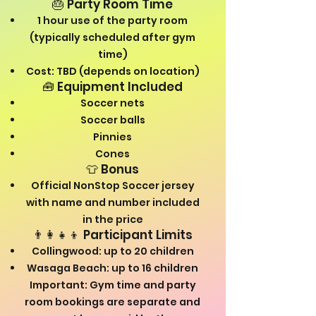
🎂 Party Room Time
1 hour use of the party room
(typically scheduled after gym
time)
Cost: TBD (depends on location)
🧰 Equipment Included
Soccer nets
Soccer balls
Pinnies
Cones
👕 Bonus
Official NonStop Soccer jersey
with name and number included
in the price
👨‍👩‍👧‍👦 Participant Limits
Collingwood: up to 20 children
Wasaga Beach: up to 16 children
Important: Gym time and party
room bookings are separate and