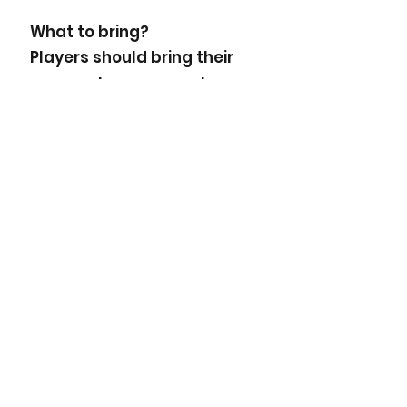
What to bring?
Players should bring their
soccer shoes or sneakers.
Wear your favourite sports
outfit. Shinguards are
MANDATORY.
TO BOOK YOUR SUMMER
OUTDOOR PARTY PLEASE
CALL:
705-664-1300