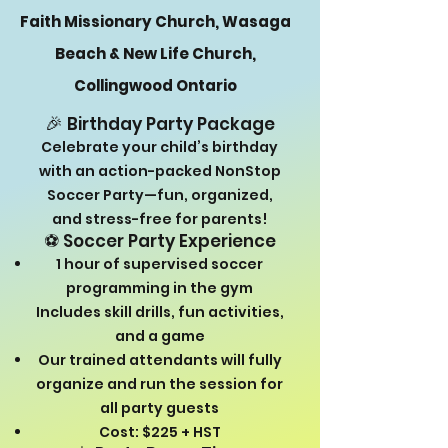
Faith Missionary Church, Wasaga
Beach & New Life Church,
Collingwood Ontario
🎉
Birthday Party Package
Celebrate your child’s birthday
with an action-packed NonStop
Soccer Party—fun, organized,
and stress-free for parents!
⚽ Soccer Party Experience
1 hour of supervised soccer
programming in the gym
Includes skill drills, fun activities,
and a game
Our trained attendants will fully
organize and run the session for
all party guests
Cost: $225 + HST