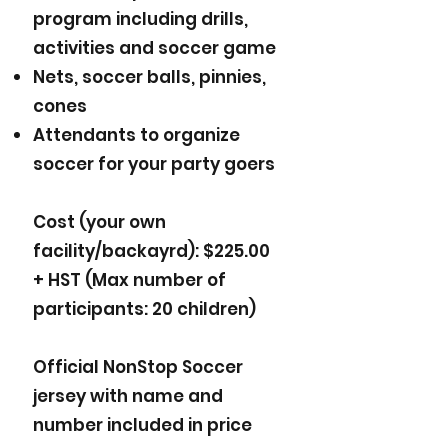
program including drills,
activities and soccer game
Nets, soccer balls, pinnies,
cones
Attendants to organize
soccer for your party goers
Cost (your own
facility/backayrd): $225.00
+ HST (Max number of
participants: 20 children)
Official NonStop Soccer
jersey with name and
number included in price