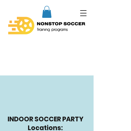
INDOOR SOCCER PARTY
Locations: