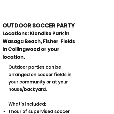
OUTDOOR SOCCER PARTY
Locations: Klondike Park in
Wasaga Beach, Fisher Fields
in Collingwood or your
location.
Outdoor parties can be
arranged on soccer fields in
your community or at your
house/backyard.
What's Included:
1 hour of supervised soccer