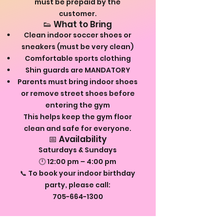
must be prepaid by the
customer.
👟 What to Bring
Clean indoor soccer shoes or
sneakers (must be very clean)
Comfortable sports clothing
Shin guards are MANDATORY
Parents must bring indoor shoes
or remove street shoes before
entering the gym
This helps keep the gym floor
clean and safe for everyone.
📅 Availability
Saturdays & Sundays
🕛 12:00 pm – 4:00 pm
📞 To book your indoor birthday
party, please call:
705-664-1300