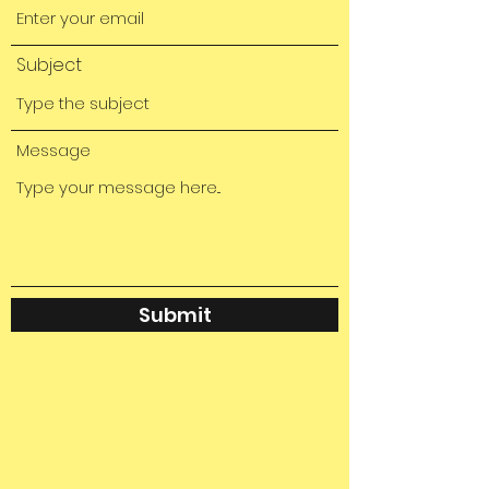
Subject
Message
Submit