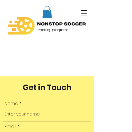
Get in Touch
Name
Email