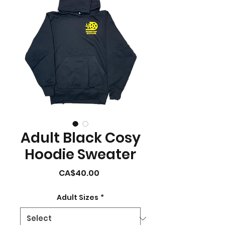
Adult Black Cosy
Hoodie Sweater
Price
CA$40.00
Adult Sizes
*