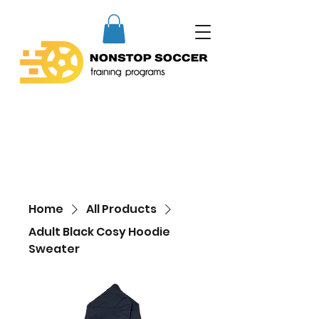
Home
All Products
Adult Black Cosy Hoodie
Sweater