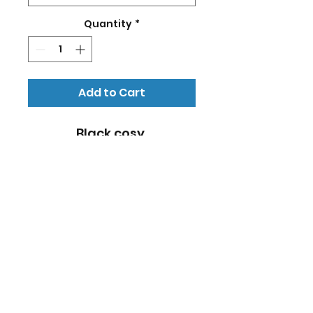
Quantity
*
Add to Cart
Black cosy 
sweater/hoodie with 
NonStop Soccer logo in 
yellow and website on 
the back. Size: Adult 
RETURN & REFUND POLICY
No refund for ordered goods.