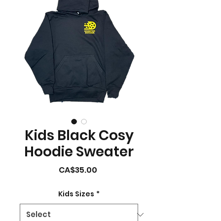
Kids Black Cosy
Hoodie Sweater
Price
CA$35.00
Kids Sizes
*