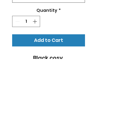
Quantity
*
Add to Cart
Black cosy 
sweater/hoodie with 
NonStop Soccer logo in 
yellow and website on 
the back. Size: Kids
RETURN & REFUND POLICY
No refund for ordered goods.