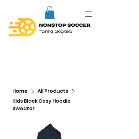
Home
All Products
Kids Black Cosy Hoodie
Sweater