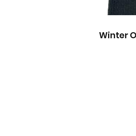
Winter 