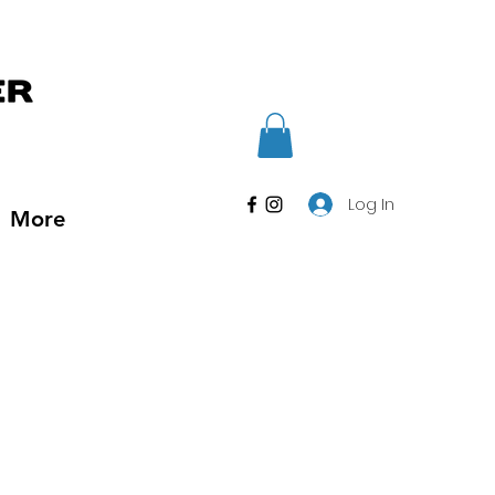
Log In
More