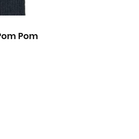
 Pom Pom