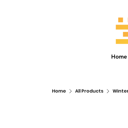
Home
Home
All Products
Winte