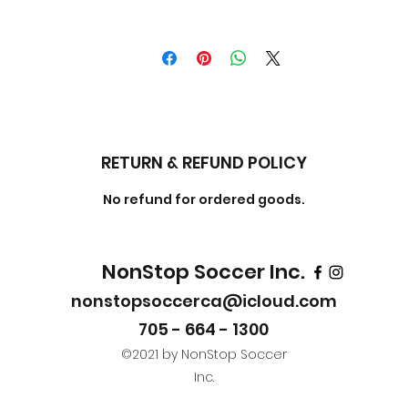
RETURN & REFUND POLICY
No refund for ordered goods.
NonStop Soccer Inc.
nonstopsoccerca@icloud.com
705 - 664 - 1300
©2021 by NonStop Soccer
Inc.