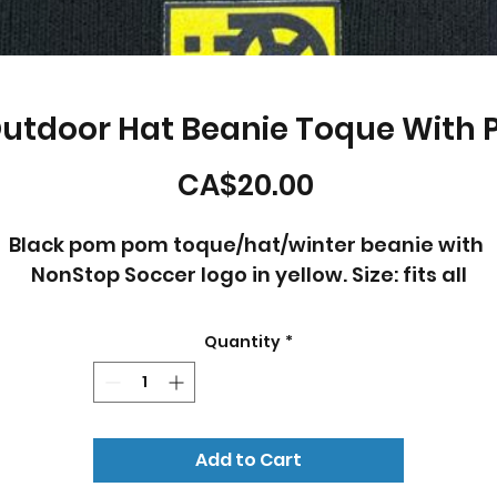
Outdoor Hat Beanie Toque With
Price
CA$20.00
Black pom pom toque/hat/winter beanie with 
NonStop Soccer logo in yellow. Size: fits all
Quantity
*
Add to Cart