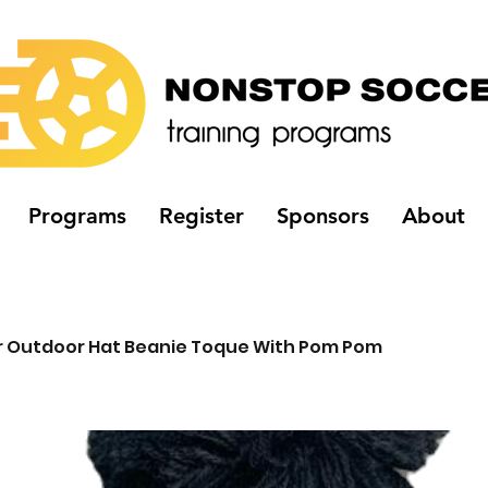
Programs
Register
Sponsors
About
r Outdoor Hat Beanie Toque With Pom Pom