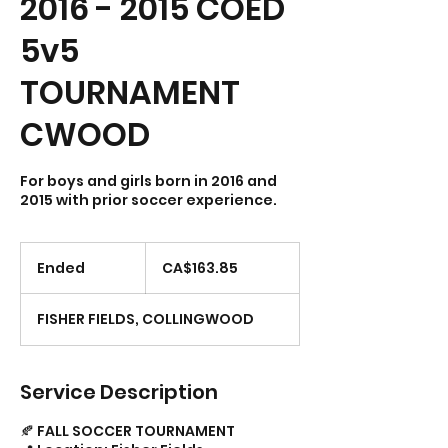
2016 - 2015 COED
5v5
TOURNAMENT
CWOOD
For boys and girls born in 2016 and
163.85
Canadian
Ended
E
CA$163.85
dollars
n
d
FISHER FIELDS, COLLINGWOOD
e
d
Service Description
🍂 FALL SOCCER TOURNAMENT