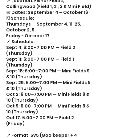
📍 Location: Fisher Fields,
Collingwood (Field 1, 2 , 3 & Mini Field)
📅 Dates: September 4 – October 16
🗓 Schedule:
Thursdays — September 4, 11, 25,
October 2, 9
Friday - October 17
📌 Schedule:
Sept 4: 6:00–7:00 PM — Field 2
(Thursday)
Sept 11: 6:00–7:00 PM — Field 1
(Thursday)
Sept 18: 6:00–7:00 PM — Mini Fields 9
& 10 (Thursday)
Sept 25: 6:00–7:00 PM — Mini Fields 9
& 10 (Thursday)
Oct 2: 6:00–7:00 PM — Mini Fields 9 &
10 (Thursday)
Oct 9: 6:00–7:00 PM — Mini Fields 9 &
10 (Thursday)
Oct 17: 6:00–7:00 PM — Field 2
(Friday)
📍 Format: 5v5 (Goalkeeper + 4