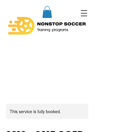
This service is fully booked.