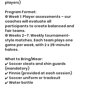
players)
Program Format:
⚽️ Week 1: Player assessments – our
coaches will evaluate all
participants to create balanced and
fair teams.
⚽️ Weeks 2–7: Weekly tournament-
style matches. Each team plays one
game per week, with 2 x 25-minute
halves.
What to Bring/Wear:
✔️ Soccer cleats and shin guards
(mandatory)
✔️ Pinnie (provided at each session)
✔️ Soccer uniform or tracksuit
✔️ Water bottle
📊 Live scores and team standings
will be posted weekly on our social
media — so families can keep up
with the excitement in every age
group!