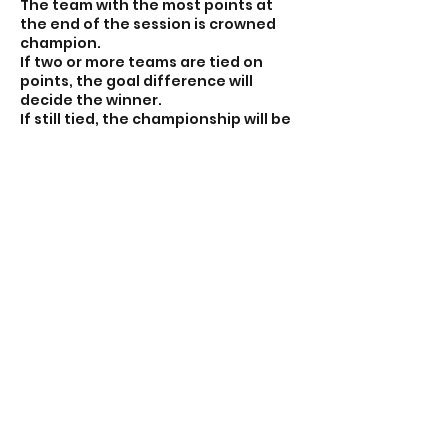
The team with the most points at
the end of the session is crowned
champion.
If two or more teams are tied on
points, the goal difference will
decide the winner.
If still tied, the championship will be
decided by a penalty shootout
between the tied teams.
⚽ This fast-paced format ensures
lots of touches, quick transitions,
and nonstop fun for every player!
Contact Details
7056641300
nonstopsoccerca@icloud.com