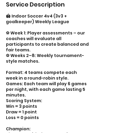
Service Description
🏟️ Indoor Soccer 4v4 (3v3 +
goalkeeper) Weekly League
⚽️ Week 1: Player assessments – our
coaches will evaluate all
participants to create balanced and
fair teams.
⚽️ Weeks 2–8: Weekly tournament-
style matches.
Format: 4 teams compete each
week in a round-robin style.
Games: Each team will play 6 games
per night, with each game lasting 5
minutes.
Scoring System:
Win = 3 points
Draw = 1 point
Loss = 0 points
Champion: