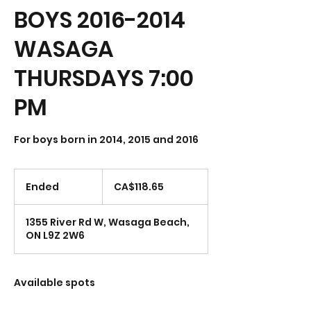
BOYS 2016-2014
WASAGA
THURSDAYS 7:00
PM
118.65
Canadian
Ended
E
CA$118.65
dollars
n
d
1355 River Rd W, Wasaga Beach,
e
ON L9Z 2W6
d
Available spots