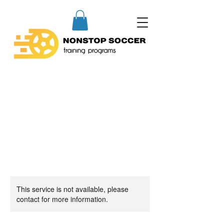
This service is not available, please
contact for more information.