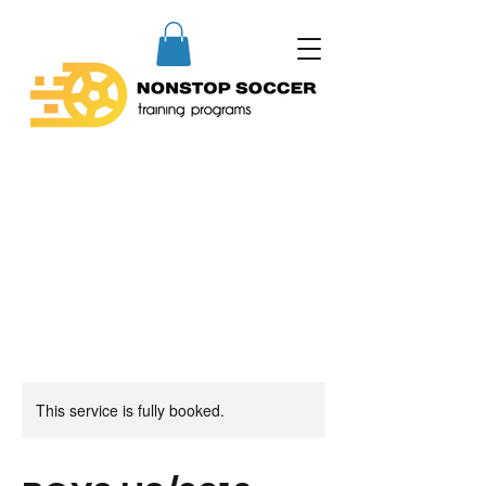
This service is fully booked.