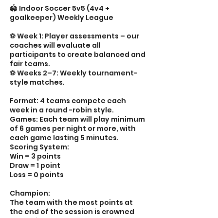
🏟️ Indoor Soccer 5v5 (4v4 +
goalkeeper) Weekly League
⚽️ Week 1: Player assessments – our
coaches will evaluate all
participants to create balanced and
fair teams.
⚽️ Weeks 2–7: Weekly tournament-
style matches.
Format: 4 teams compete each
week in a round -robin style.
Games: Each team will play minimum
of 6 games per night or more, with
each game lasting 5 minutes.
Scoring System:
Win = 3 points
Draw = 1 point
Loss = 0 points
Champion:
The team with the most points at
the end of the session is crowned