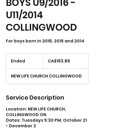
BOYS U9/2016 -
U11/2014
COLLINGWOOD
For boys born in 2016, 2015 and 2014
163.85
Canadian
Ended
E
CA$163.85
dollars
n
d
NEW LIFE CHURCH COLLINGWOOD
e
d
Service Description
Location: NEW LIFE CHURCH,
COLLINGWOOD ON
Dates: Tuesdays 5:30 PM, October 21
- December 2