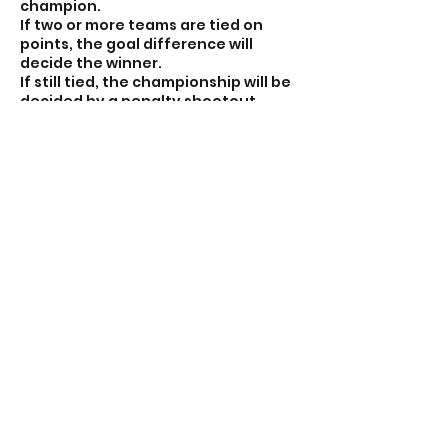
champion.
If two or more teams are tied on
points, the goal difference will
decide the winner.
If still tied, the championship will be
decided by a penalty shootout
between the tied teams.
⚽ This fast-paced format ensures
lots of touches, quick transitions,
and nonstop fun for every player!
Contact Details
7056641300
nonstopsoccerca@icloud.com