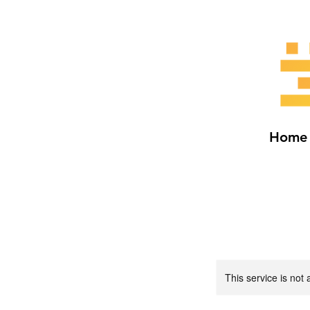
Home
This service is not 