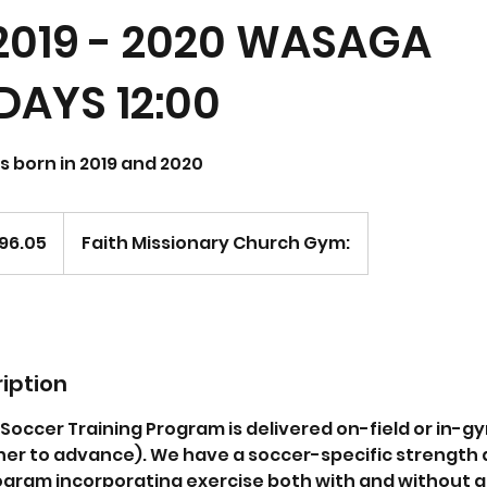
2019 - 2020 WASAGA
AYS 12:00
ls born in 2019 and 2020
96.05
Faith Missionary Church Gym:
iption
occer Training Program is delivered on-field or in-gym 
inner to advance). We have a soccer-specific strength
gram incorporating exercise both with and without a b