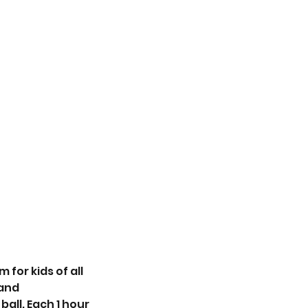
for kids of all
 and
all. Each 1 hour