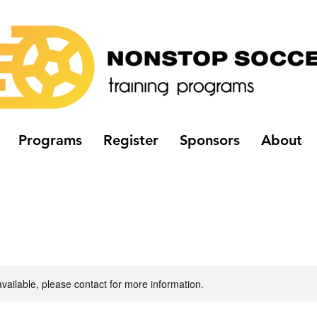
Programs
Register
Sponsors
About
available, please contact for more information.