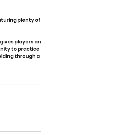
turing plenty of
gives players an
nity to practice
ielding through a