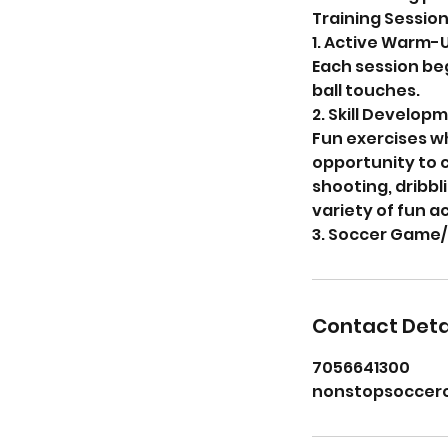
Training Session 
1. Active Warm-U
Each session be
ball touches.
2. Skill Developm
Fun exercises w
opportunity to 
shooting, dribbl
variety of fun a
3. Soccer Game/
Contact Deta
7056641300
nonstopsoccer