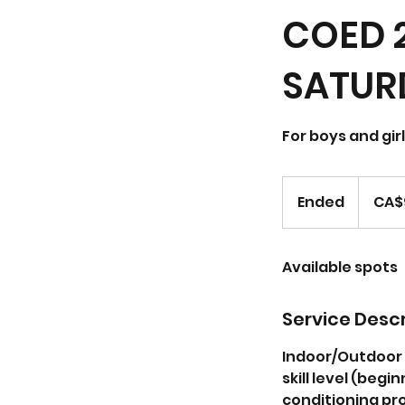
COED 
SATURD
For boys and gir
96.05
Canadian
Ended
E
CA$
dollars
n
d
Available spots
e
d
Service Descr
Indoor/Outdoor S
skill level (beg
conditioning pro