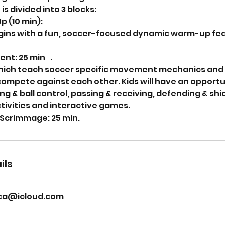
is divided into 3 blocks:
p (10 min):
gins with a fun, soccer-focused dynamic warm-up fea
ent: 25 min .
hich teach soccer specific movement mechanics and 
compete against each other. Kids will have an opportu
ing & ball control, passing & receiving, defending & sh
ctivities and interactive games.
Scrimmage: 25 min.
ils
ca@icloud.com