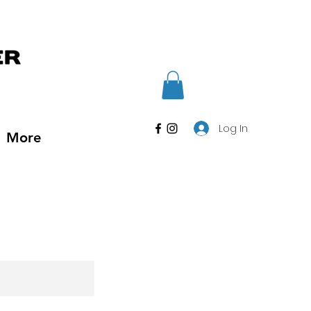
Log In
More