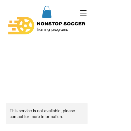
This service is not available, please
contact for more information.