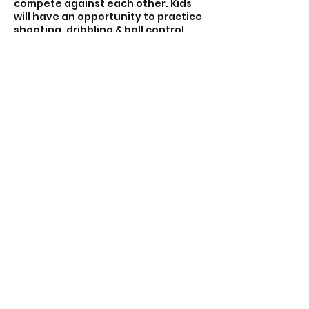
compete against each other. Kids
will have an opportunity to practice
shooting, dribbling & ball control,
passing & receiving, defending &
shielding through a variety of fun
activities and interactive games.
3. Soccer Game/Scrimmage: 25 min.
Contact Details
7056641300
nonstopsoccerca@icloud.com
NonStop Soccer Inc.