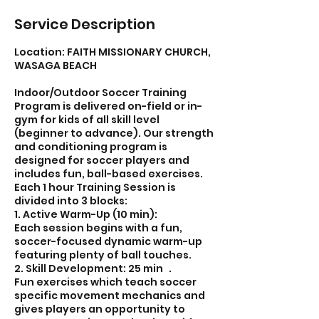
Service Description
Location: FAITH MISSIONARY CHURCH,
WASAGA BEACH
Indoor/Outdoor Soccer Training
Program is delivered on-field or in-
gym for kids of all skill level
(beginner to advance). Our strength
and conditioning program is
designed for soccer players and
includes fun, ball-based exercises.
Each 1 hour Training Session is
divided into 3 blocks:
1. Active Warm-Up (10 min):
Each session begins with a fun,
soccer-focused dynamic warm-up
featuring plenty of ball touches.
2. Skill Development: 25 min .
Fun exercises which teach soccer
specific movement mechanics and
gives players an opportunity to