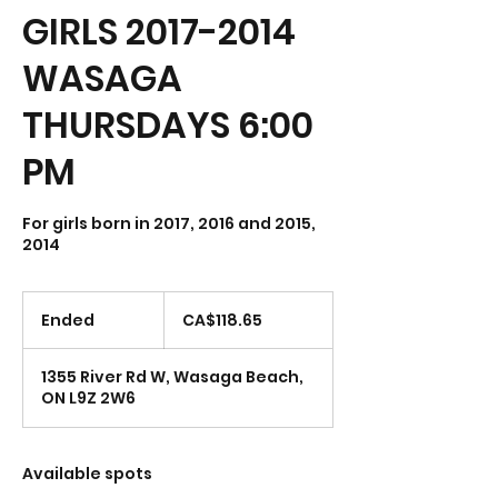
GIRLS 2017-2014
WASAGA
THURSDAYS 6:00
PM
For girls born in 2017, 2016 and 2015,
118.65
Canadian
Ended
E
CA$118.65
dollars
n
d
1355 River Rd W, Wasaga Beach,
e
ON L9Z 2W6
d
Available spots