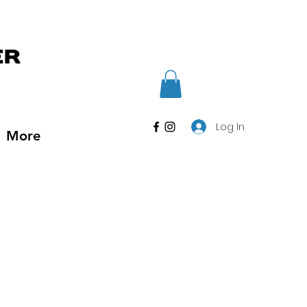
Log In
More