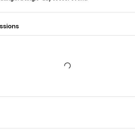
ssions