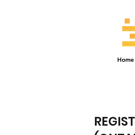
Home
REGIS