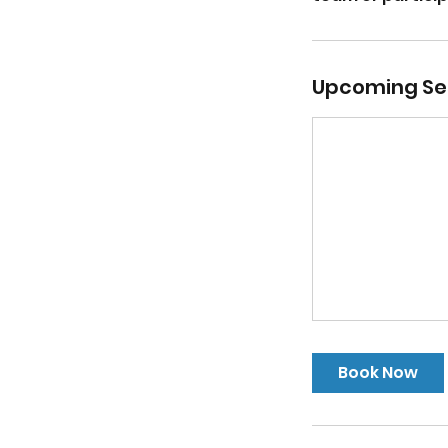
Upcoming Se
Book Now