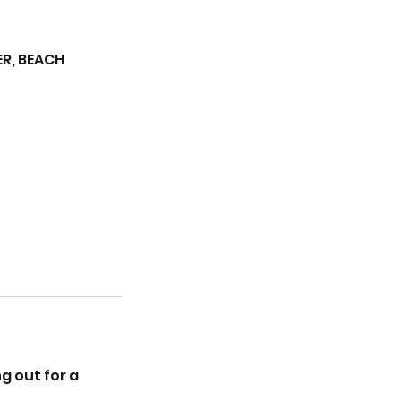
R, BEACH
g out for a