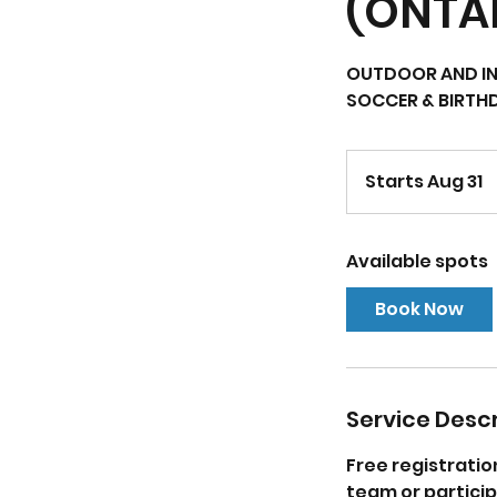
(ONTA
OUTDOOR AND IN
SOCCER & BIRTH
Starts Aug 31
S
t
a
Available spots
r
t
Book Now
s
A
u
g
Service Descr
3
1
Free registratio