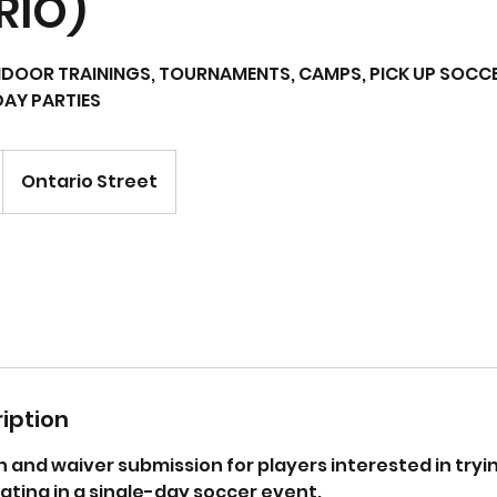
RIO)
DOOR TRAININGS, TOURNAMENTS, CAMPS, PICK UP SOCCE
DAY PARTIES
Ontario Street
iption
n and waiver submission for players interested in tryin