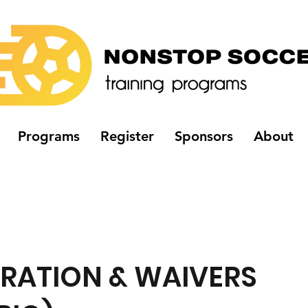
Programs
Register
Sponsors
About
TRATION & WAIVERS