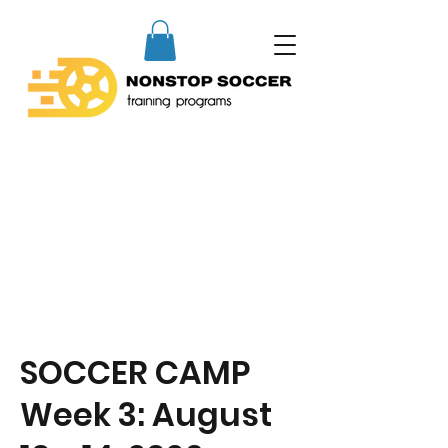
SOCCER CAMP
Week 3: August