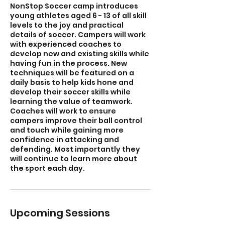
NonStop Soccer camp introduces
young athletes aged 6 - 13 of all skill
levels to the joy and practical
details of soccer. Campers will work
with experienced coaches to
develop new and existing skills while
having fun in the process. New
techniques will be featured on a
daily basis to help kids hone and
develop their soccer skills while
learning the value of teamwork.
Coaches will work to ensure
campers improve their ball control
and touch while gaining more
confidence in attacking and
defending. Most importantly they
will continue to learn more about
the sport each day.
Upcoming Sessions