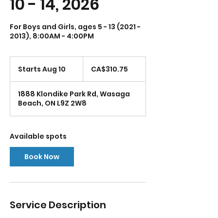
10 - 14, 2026
For Boys and Girls, ages 5 - 13 (2021 -
2013), 8:00AM - 4:00PM
310.75
Canadian
Starts Aug 10
S
CA$310.75
dollars
t
a
1888 Klondike Park Rd, Wasaga
r
Beach, ON L9Z 2W8
t
s
A
u
Available spots
g
1
Book Now
0
Service Description