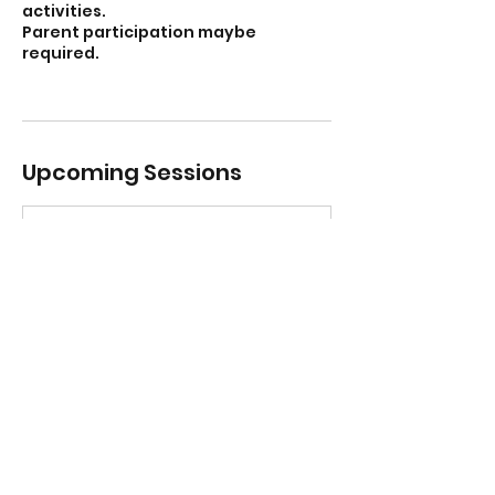
activities.
Parent participation maybe
required.
Upcoming Sessions
Contact Details