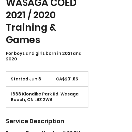
WASAGA COED
2021 / 2020
Training &
Games
For boys and girls born in 2021 and
231.65
Canadian
Started Jun 8
S
CA$231.65
dollars
t
a
1888 Klondike Park Rd, Wasaga
r
Beach, ON L9Z 2W8
t
e
d
J
Service Description
u
n