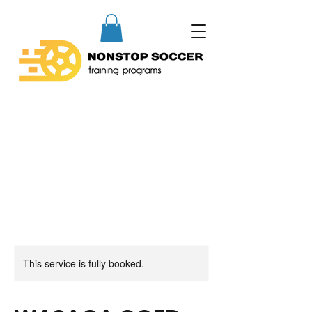
This service is fully booked.