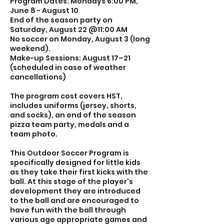
Program Dates: Mondays 6:00 PM,
8
June 8 - August 10
End of the season party on
Saturday, August 22 @11:00 AM
No soccer on Monday, August 3 (long
weekend).
Make-up Sessions: August 17–21
(scheduled in case of weather
cancellations)
The program cost covers HST,
includes uniforms (jersey, shorts,
and socks), an end of the season
pizza team party, medals and a
team photo.
This Outdoor Soccer Program is
specifically designed for little kids
as they take their first kicks with the
ball. At this stage of the player's
development they are introduced
to the ball and are encouraged to
have fun with the ball through
various age appropriate games and